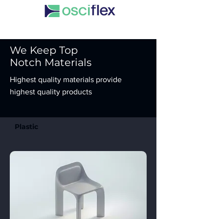
We Keep Top
Notch Materials
Highest quality materials provide
highest quality products
Plastic