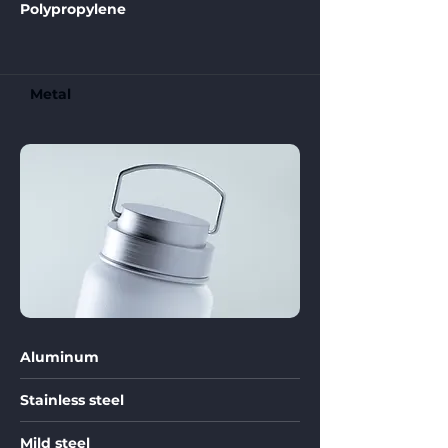
Polypropylene
Metal
Aluminum
Stainless steel
Mild steel