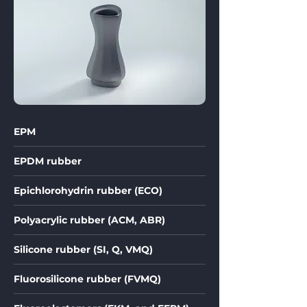
EPM
EPDM rubber
Epichlorohydrin rubber (ECO)
Polyacrylic rubber (ACM, ABR)
Silicone rubber (SI, Q, VMQ)
Fluorosilicone rubber (FVMQ)