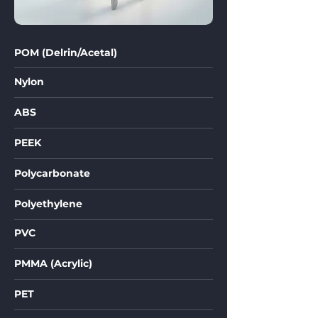
POM (Delrin/Acetal)
Nylon
ABS
PEEK
Polycarbonate
Polyethylene
PVC
PMMA (Acrylic)
PET