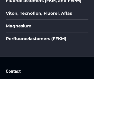
Fluoroelastomers (FKM, and FEPM)
Viton, Tecnoflon, Fluorel, Aflas
Magnesium
Perfluoroelastomers (FFKM)
Contact
OsciFlex LLC
2212 Walnut Street
Floor 1, Unit 3
Philadelphia, PA, 19103
Ph: (609) 977-7258