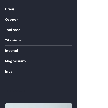
Brass
Copper
Tool steel
Titanium
Inconel
Magnesium
Invar
Elastomer