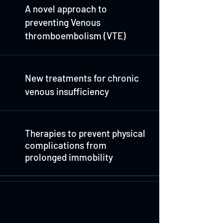
A novel approach to
preventing Venous
thromboembolism (VTE)
New treatments for chronic
venous insufficiency
Therapies to prevent physical
complications from
prolonged immobility