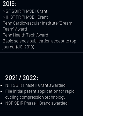
2019:
NSF SBIR PHASE I Grant
NIH STTR PHASE 1 Grant
Penn Cardiovascular Institute “Dream
Team” Award
Penn Health Tech Award
Basic science publication accept to top
journal (JCI 2019)
2021 / 2022:
NIH SBIR Phase II Grant awarded
File initial patent application for rapid
cycling compression technology
NSF SBIR Phase II Grand awarded