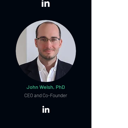
John Welsh, PhD
CEO and Co-Founder