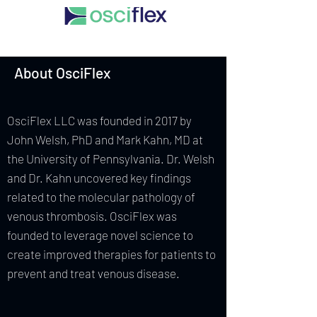
About OsciFlex
OsciFlex LLC was founded in 2017 by
John Welsh, PhD and Mark Kahn, MD at
the University of Pennsylvania. Dr. Welsh
and Dr. Kahn uncovered key findings
related to the molecular pathology of
venous thrombosis. OsciFlex was
founded to leverage novel science to
create improved therapies for patients to
prevent and treat venous disease.