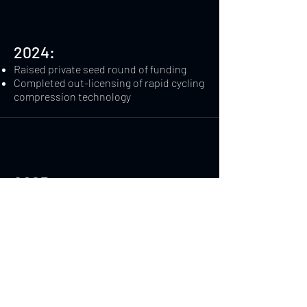
2024:
Raised private seed round of funding​
Completed out-licensing of rapid cycling
compression technology
2025:
Raised additional private funding
Filed initial patent applications for two
additional devices
Contact