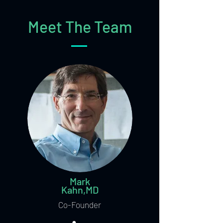
Meet The Team
Mark
Kahn,MD
Co-Founder